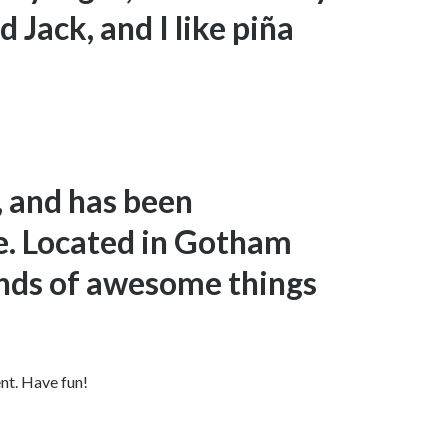
 Jack, and I like piña
 and has been
ce. Located in Gotham
inds of awesome things
nt. Have fun!