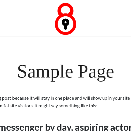
Empresa Experta en Cerrajeria.
Urgencia Cerrajeria
Sample Page
g post because it will stay in one place and will show up in your si
al site visitors. It might say something like this:
 messenger by day, aspiring actor