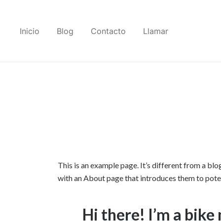
Saltar
al
Inicio
Blog
Contacto
Llamar
contenido
This is an example page. It’s different from a blo
with an About page that introduces them to potenti
Hi there! I’m a bike