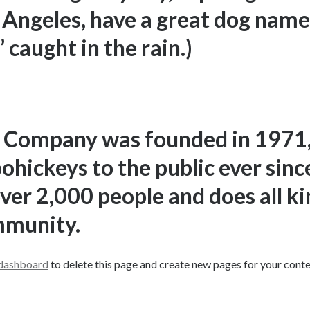
os Angeles, have a great dog named
 caught in the rain.)
 Company was founded in 1971,
oohickeys to the public ever sin
ver 2,000 people and does all k
mmunity.
 dashboard
to delete this page and create new pages for your conte