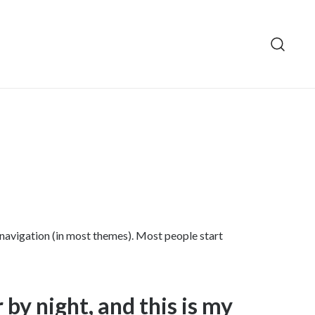
te navigation (in most themes). Most people start
 by night, and this is my