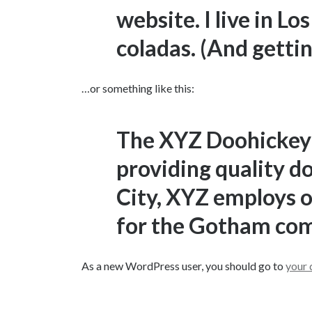
website. I live in L
coladas. (And gettin’
…or something like this:
The XYZ Doohickey
providing quality d
City, XYZ employs o
for the Gotham co
As a new WordPress user, you should go to
your